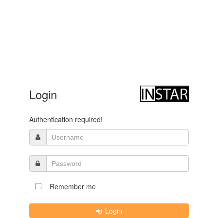
Login
Authentication required!
Remember me
Login